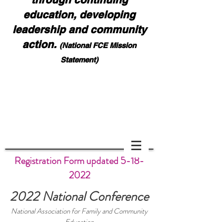
education, developing
leadership and community
action.
(National FCE Mission
Statement)
Notice: Effective August 1, 2026, all contest,
award, and report forms must be emailed to NaFCE
HQ:
nafcehq@fuse.net
and also Bonnie Teeples:
bdteeples@charter.net
. Please ask for confirmation
of your submission. DO NOT MAIL FORMS
Scoll down if you cannot see page.
Registration Form updated
5-18-
2022
2022 National Conference
National Association for Family and Community