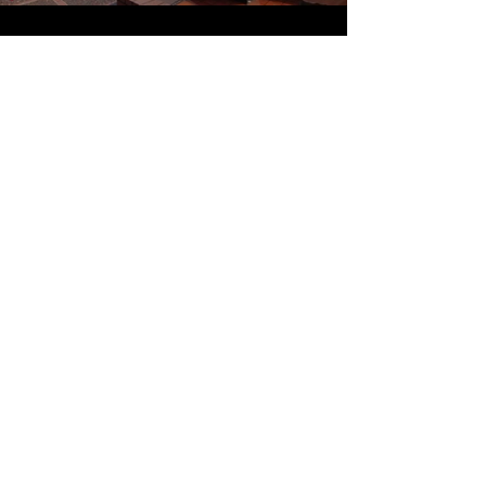
Top of Page
Email:
nafcehq@fuse.net
Office hours: 10:00 am - 2:00 pm
ET - Tuesday, Wednesday, Thursday
For comments or questions about website
please contact Webmaster (Scott) at