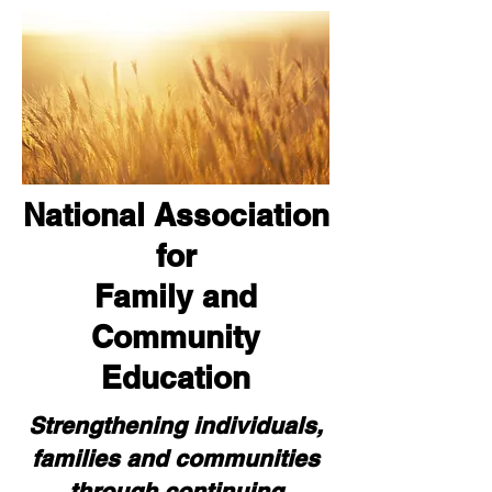
National Association
for
Family and
Community
Education
Strengthening individuals,
families and communities
through continuing