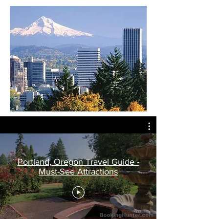
Portland, Oregon Travel Guide -
Must-See Attractions