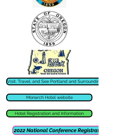
Visit. Travel, and See Portland and Surrounding Areas
Monarch Hotel website
Hotel Registration and Information
2022 National Conference Registration Form