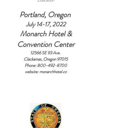
Education
Portland, Oregon
July 14-17, 2022
Monarch Hotel &
Convention Center
12566 SE 93 Ave.
Clackamas, Oregon 97015
Phone:
800-492-8700
website: monarchhotel.cc