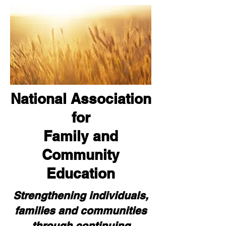
National Association
for
Family and
Community
Education
Strengthening individuals,
families and communities
through continuing