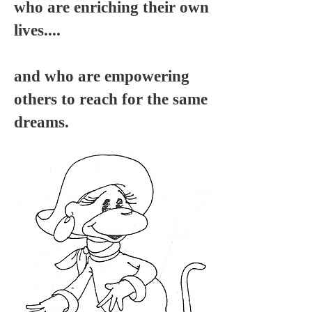
who are enriching their own
lives....
and who are empowering
others to reach for the same
dreams.