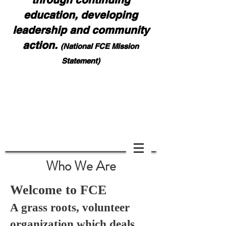
education, developing
leadership and community
action.
(National FCE Mission
Statement)
Notice: Effective August 1, 2026, all contest,
award, and report forms must be emailed to NaFCE
HQ:
nafcehq@fuse.net
and also Bonnie Teeples:
bdteeples@charter.net
. Please ask for confirmation
of your submission. DO NOT MAIL FORMS
Scoll down if you cannot see page.
Who We Are
Welcome to FCE
A grass roots, volunteer
organization which deals