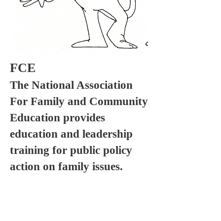
FCE
The National Association
For Family and Community
Education provides
education and leadership
training for public policy
action on family issues.