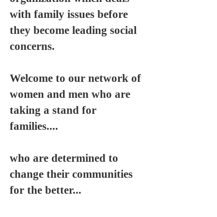
with family issues before
they become leading social
concerns.
Welcome to our network of
women and men who are
taking a stand for
families....
who are determined to
change their communities
for the better...