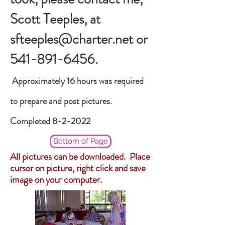
Scott Teeples, at
sfteeples@charter.net
or
541-891-6456
.
Approximately
16 hours was required
to prepare and post pictures.
Completed 8-2-2022
Bottom of Page
All pictures can be downloaded. Place
cursor on picture, right click and save
image on your computer.