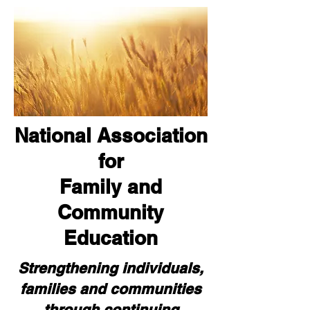
National Association
for
Family and
Community
Education
Strengthening individuals,
families and communities
through continuing