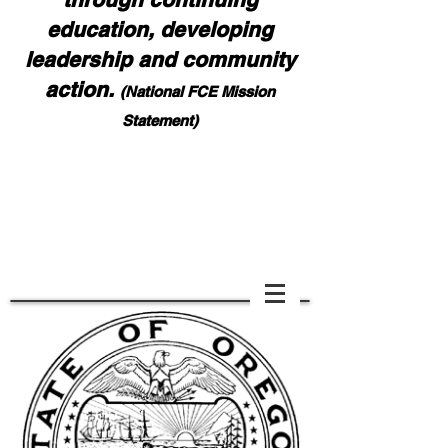
education, developing
leadership and community
action.
(National FCE Mission
Statement)
Notice: Effective August 1, 2026, all contest,
award, and report forms must be emailed to NaFCE
HQ:
nafcehq@fuse.net
and also Bonnie Teeples:
bdteeples@charter.net
. Please ask for confirmation
of your submission. DO NOT MAIL FORMS
Scoll down if you cannot see page.