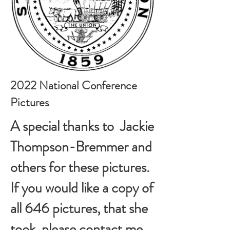
2022 National Conference
Pictures
A special thanks to Jackie
Thompson-Bremmer and
others for these pictures.
If you would like a copy of
all 646 pictures, that she
took, please contact me,